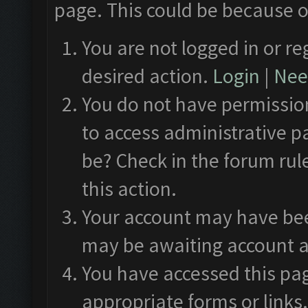
page. This could be because o
You are not logged in or re
desired action.
Login
|
Need
You do not have permission
to access administrative p
be? Check in the forum rul
this action.
Your account may have been
may be awaiting account a
You have accessed this pag
appropriate forms or links.