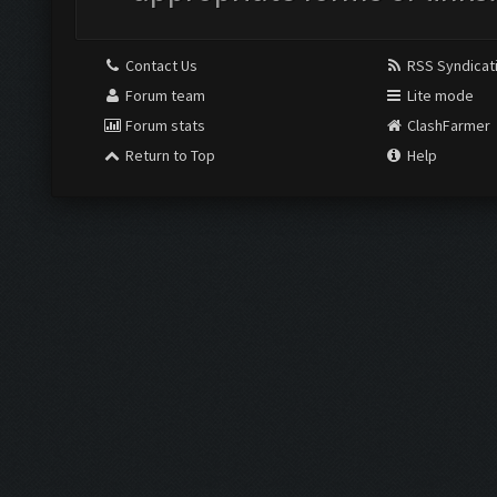
Contact Us
RSS Syndicat
Forum team
Lite mode
Forum stats
ClashFarmer
Return to Top
Help