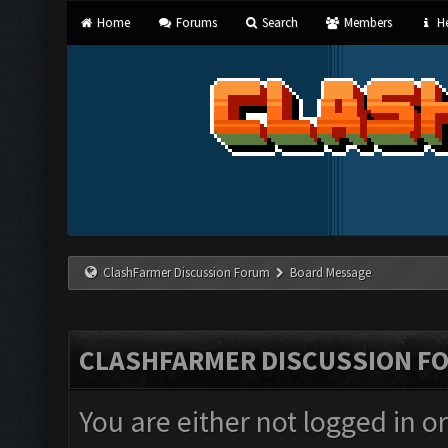
Home
Forums
Search
Members
He
ClashFarmer Discussion Forum
Board Message
CLASHFARMER DISCUSSION F
You are either not logged in o