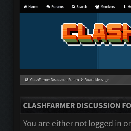
Home
Forums
Search
Members
He
ClashFarmer Discussion Forum
Board Message
CLASHFARMER DISCUSSION F
You are either not logged in o