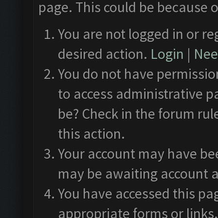
page. This could be because o
You are not logged in or re
desired action.
Login
|
Need
You do not have permission
to access administrative p
be? Check in the forum rul
this action.
Your account may have been
may be awaiting account a
You have accessed this pag
appropriate forms or links.