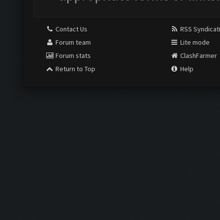
Contact Us
RSS Syndicat
Forum team
Lite mode
Forum stats
ClashFarmer
Return to Top
Help