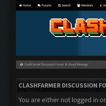
Home
Forums
Search
Members
He
ClashFarmer Discussion Forum
Board Message
CLASHFARMER DISCUSSION F
You are either not logged in o