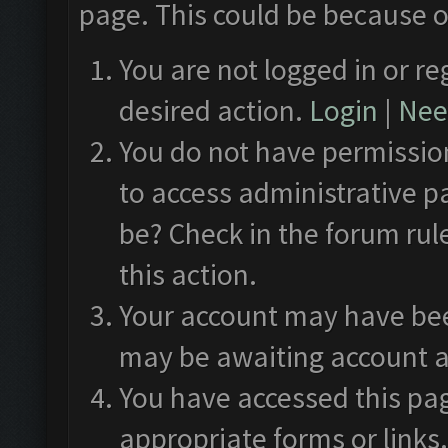
page. This could be because o
You are not logged in or re
desired action.
Login
|
Need
You do not have permission
to access administrative p
be? Check in the forum rul
this action.
Your account may have been
may be awaiting account a
You have accessed this pag
appropriate forms or links.