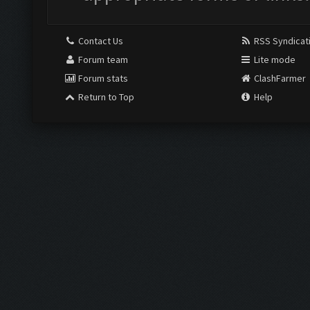
Contact Us
RSS Syndicat
Forum team
Lite mode
Forum stats
ClashFarmer
Return to Top
Help