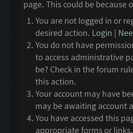
page. This could be because o
You are not logged in or re
desired action.
Login
|
Need
You do not have permission
to access administrative p
be? Check in the forum rul
this action.
Your account may have been
may be awaiting account a
You have accessed this pag
appropriate forms or links.