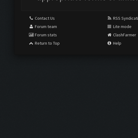
Contact Us
RSS Syndicat
Forum team
Lite mode
Forum stats
ClashFarmer
Return to Top
Help