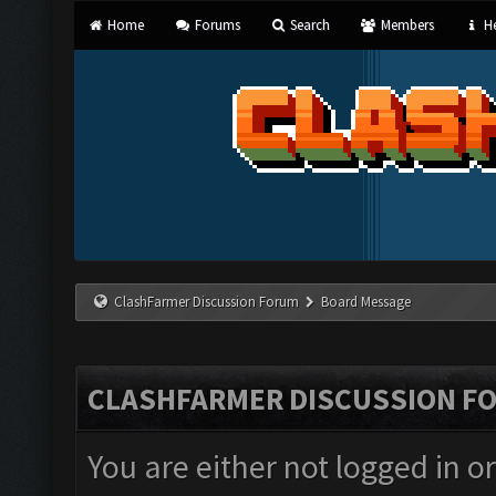
Home
Forums
Search
Members
He
ClashFarmer Discussion Forum
Board Message
CLASHFARMER DISCUSSION F
You are either not logged in o