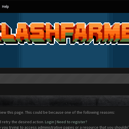
Help
view this page. This could be because one of the following reasons:
d retry the desired action.
Login
|
Need to register?
 you trying to access administrative pages or a resource that you shouldn't