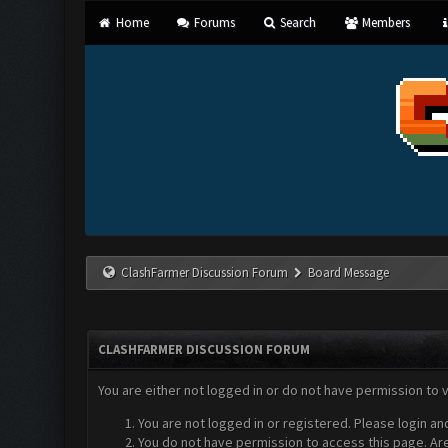
Home
Forums
Search
Members
ClashFarmer Discussion Forum
Board Message
CLASHFARMER DISCUSSION FORUM
You are either not logged in or do not have permission to 
You are not logged in or registered. Please login an
You do not have permission to access this page. Are