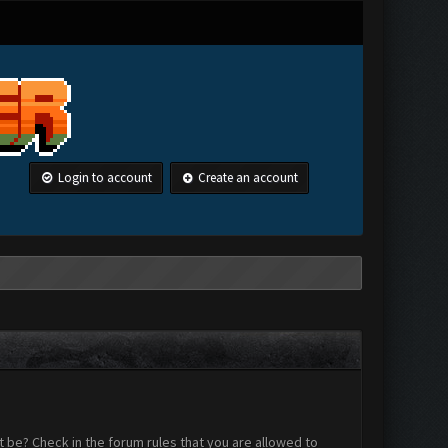
Login to account
Create an account
 be? Check in the forum rules that you are allowed to