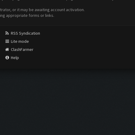
ator, or it may be awaiting account activation.
ing appropriate forms or links.
RSS Syndication
Lite mode
ClashFarmer
Help