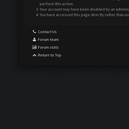
perform this action.
Your account may have been disabled by an administr
You have accessed this page directly rather than us
Contact Us
Forum team
Forum stats
Return to Top