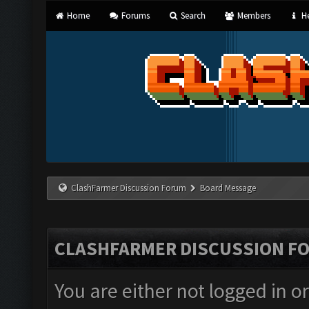
Home
Forums
Search
Members
He
ClashFarmer Discussion Forum
Board Message
CLASHFARMER DISCUSSION F
You are either not logged in o