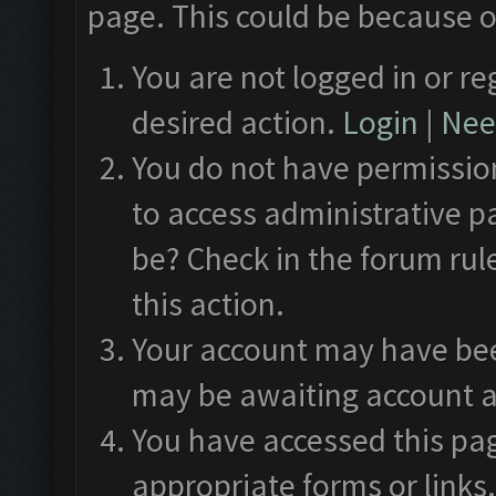
page. This could be because o
You are not logged in or re
desired action.
Login
|
Need
You do not have permission
to access administrative p
be? Check in the forum rul
this action.
Your account may have been
may be awaiting account a
You have accessed this pag
appropriate forms or links.