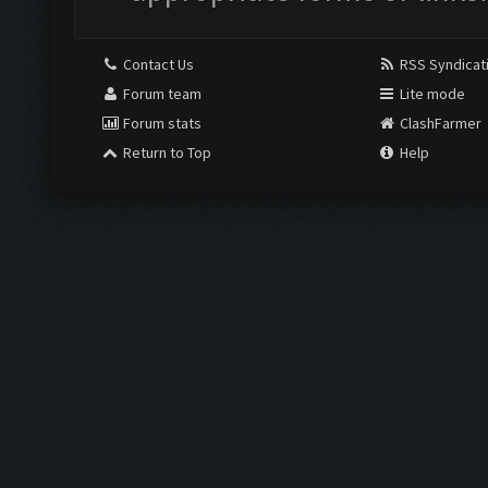
Contact Us
RSS Syndicat
Forum team
Lite mode
Forum stats
ClashFarmer
Return to Top
Help