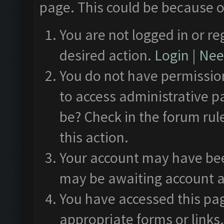
page. This could be because o
You are not logged in or re
desired action.
Login
|
Need
You do not have permission
to access administrative p
be? Check in the forum rul
this action.
Your account may have been
may be awaiting account a
You have accessed this pag
appropriate forms or links.