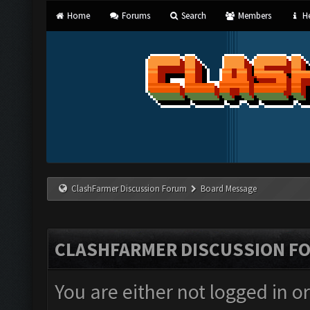
Home
Forums
Search
Members
He
ClashFarmer Discussion Forum
Board Message
CLASHFARMER DISCUSSION F
You are either not logged in o