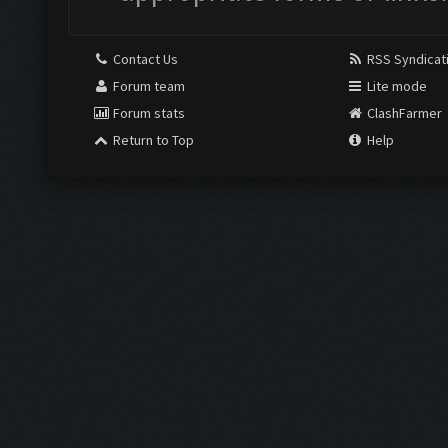
Contact Us
RSS Syndicat
Forum team
Lite mode
Forum stats
ClashFarmer
Return to Top
Help