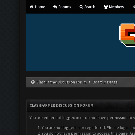
Home
Forums
Search
Members
ClashFarmer Discussion Forum
Board Message
CLASHFARMER DISCUSSION FORUM
You are either not logged in or do not have permission to 
You are not logged in or registered. Please login an
You do not have permission to access this page. Are