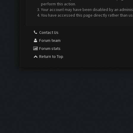
perform this action.
Your account may have been disabled by an administr
You have accessed this page directly rather than us
Contact Us
Forum team
Forum stats
Return to Top