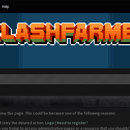
Help
view this page. This could be because one of the following reasons:
d retry the desired action.
Login
|
Need to register?
 you trying to access administrative pages or a resource that you shouldn't