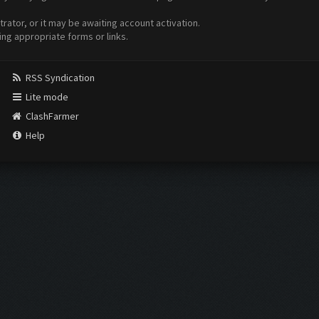
ator, or it may be awaiting account activation.
ing appropriate forms or links.
RSS Syndication
Lite mode
ClashFarmer
Help