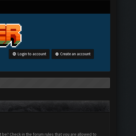
Login to account
Create an account
 be? Check in the forum rules that you are allowed to