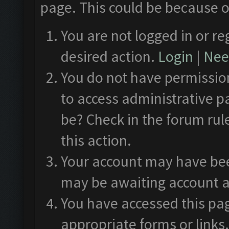
page. This could be because o
You are not logged in or re
desired action.
Login
|
Need
You do not have permission
to access administrative p
be? Check in the forum rul
this action.
Your account may have been
may be awaiting account a
You have accessed this pag
appropriate forms or links.