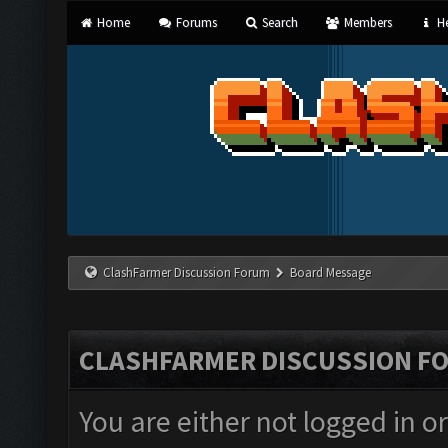
Home
Forums
Search
Members
He
ClashFarmer Discussion Forum
Board Message
CLASHFARMER DISCUSSION F
You are either not logged in o