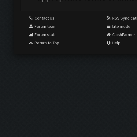
Contact Us
RSS Syndicat
Forum team
Lite mode
Forum stats
ClashFarmer
Return to Top
Help