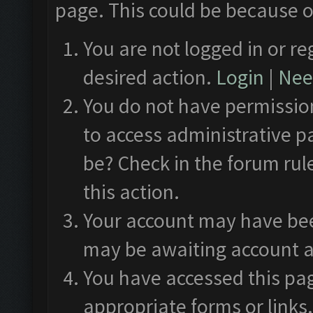
page. This could be because o
You are not logged in or re
desired action.
Login
|
Need
You do not have permission
to access administrative p
be? Check in the forum rul
this action.
Your account may have been
may be awaiting account a
You have accessed this pag
appropriate forms or links.