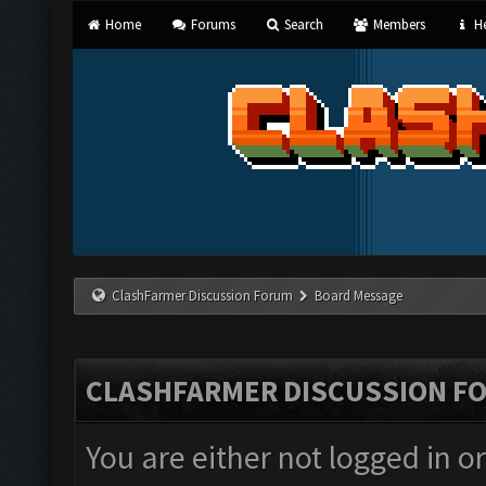
Home
Forums
Search
Members
He
ClashFarmer Discussion Forum
Board Message
CLASHFARMER DISCUSSION F
You are either not logged in o