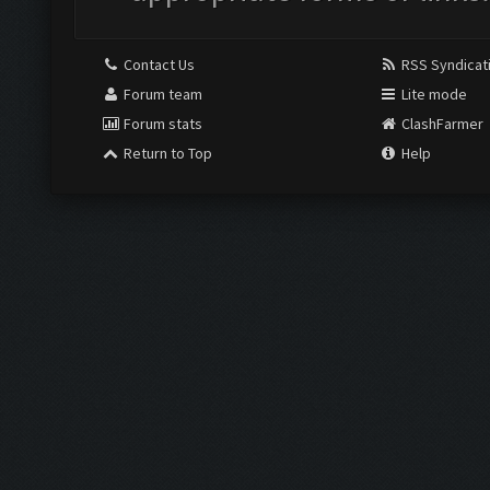
Contact Us
RSS Syndicat
Forum team
Lite mode
Forum stats
ClashFarmer
Return to Top
Help