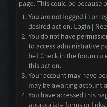
page. This could be because o
You are not logged in or re
desired action.
Login
|
Need
You do not have permission
to access administrative p
be? Check in the forum rul
this action.
Your account may have been
may be awaiting account a
You have accessed this pag
appropriate forms or links.