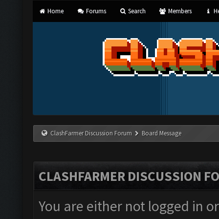
Home
Forums
Search
Members
He
ClashFarmer Discussion Forum
Board Message
CLASHFARMER DISCUSSION F
You are either not logged in o