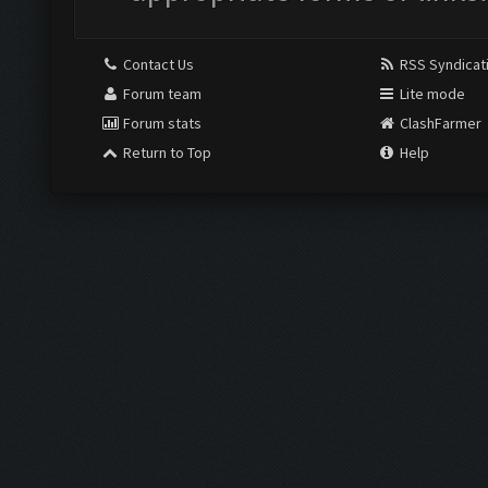
Contact Us
RSS Syndicat
Forum team
Lite mode
Forum stats
ClashFarmer
Return to Top
Help