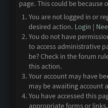
page. This could be because o
You are not logged in or re
desired action.
Login
|
Need
You do not have permission
to access administrative p
be? Check in the forum rul
this action.
Your account may have been
may be awaiting account a
You have accessed this pag
appropriate forms or links.