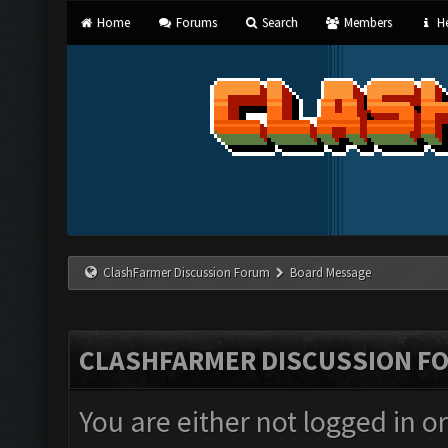
Home
Forums
Search
Members
He
ClashFarmer Discussion Forum
Board Message
CLASHFARMER DISCUSSION F
You are either not logged in o