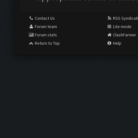
Contact Us
RSS Syndicat
Forum team
Lite mode
Forum stats
ClashFarmer
Return to Top
Help