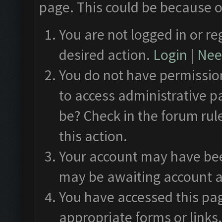
page. This could be because o
You are not logged in or re
desired action.
Login
|
Need
You do not have permission
to access administrative p
be? Check in the forum rul
this action.
Your account may have been
may be awaiting account a
You have accessed this pag
appropriate forms or links.