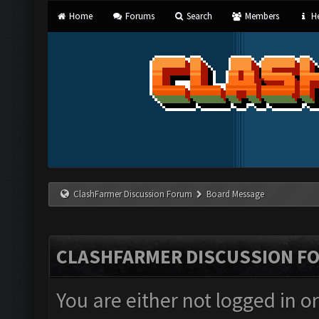
Home
Forums
Search
Members
He
ClashFarmer Discussion Forum
Board Message
CLASHFARMER DISCUSSION F
You are either not logged in o