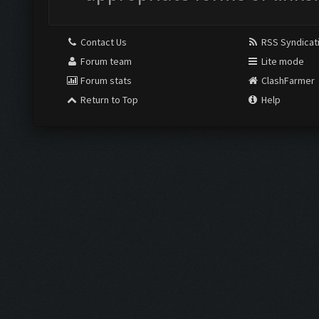
Contact Us
RSS Syndicat
Forum team
Lite mode
Forum stats
ClashFarmer
Return to Top
Help