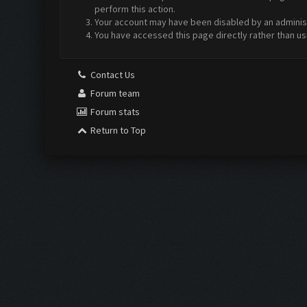
perform this action.
Your account may have been disabled by an administr
You have accessed this page directly rather than us
Contact Us
Forum team
Forum stats
Return to Top