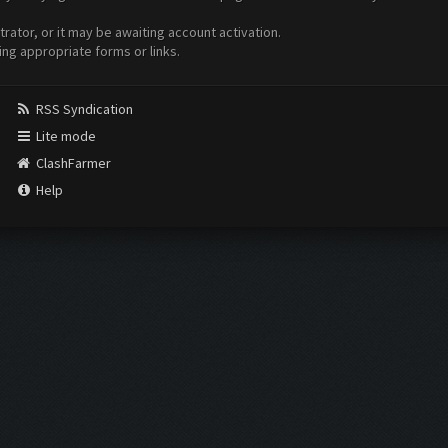
ator, or it may be awaiting account activation.
ing appropriate forms or links.
RSS Syndication
Lite mode
ClashFarmer
Help