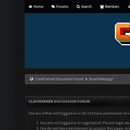
Home
Forums
Search
Members
ClashFarmer Discussion Forum
Board Message
CLASHFARMER DISCUSSION FORUM
You are either not logged in or do not have permission to 
You are not logged in or registered. Please login an
You do not have permission to access this page. Are