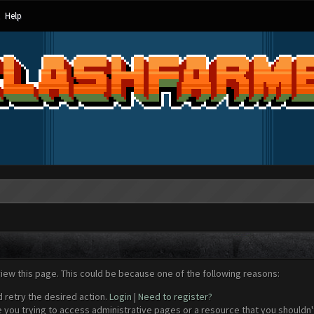
Help
view this page. This could be because one of the following reasons:
d retry the desired action.
Login
|
Need to register?
 you trying to access administrative pages or a resource that you shouldn't