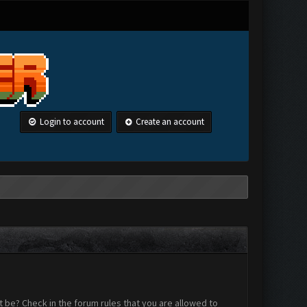
Login to account
Create an account
 be? Check in the forum rules that you are allowed to