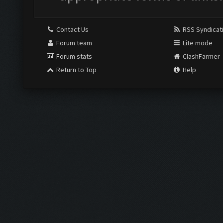
Contact Us
RSS Syndicat
Forum team
Lite mode
Forum stats
ClashFarmer
Return to Top
Help