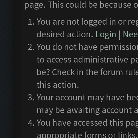
page. This could be because o
You are not logged in or re
desired action.
Login
|
Need
You do not have permission
to access administrative p
be? Check in the forum rul
this action.
Your account may have been
may be awaiting account a
You have accessed this pag
appropriate forms or links.