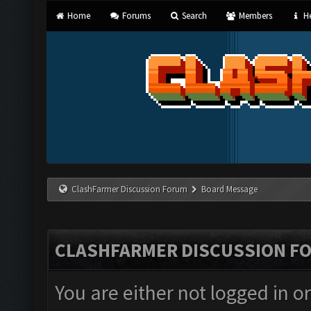
Home
Forums
Search
Members
He
ClashFarmer Discussion Forum
Board Message
CLASHFARMER DISCUSSION F
You are either not logged in o