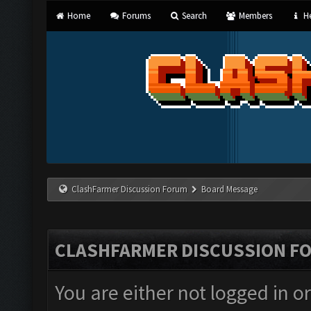
Home
Forums
Search
Members
He
ClashFarmer Discussion Forum
Board Message
CLASHFARMER DISCUSSION F
You are either not logged in o