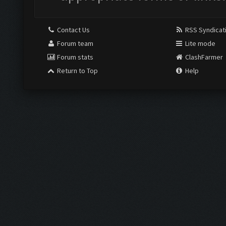
Contact Us
RSS Syndicat
Forum team
Lite mode
Forum stats
ClashFarmer
Return to Top
Help