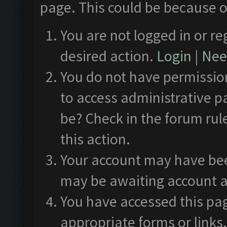
page. This could be because o
You are not logged in or re
desired action.
Login
|
Need
You do not have permission
to access administrative p
be? Check in the forum rul
this action.
Your account may have been
may be awaiting account a
You have accessed this pag
appropriate forms or links.