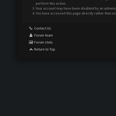
perform this action.
Your account may have been disabled by an administr
You have accessed this page directly rather than us
Contact Us
Forum team
Forum stats
Return to Top