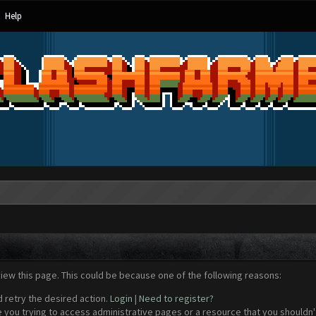
Help
view this page. This could be because one of the following reasons:
d retry the desired action.
Login
|
Need to register?
 you trying to access administrative pages or a resource that you shouldn't