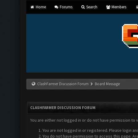
Home
Forums
Search
Members
ClashFarmer Discussion Forum
Board Message
CLASHFARMER DISCUSSION FORUM
You are either not logged in or do not have permission to 
You are not logged in or registered. Please login an
You do not have permission to access this page. Are