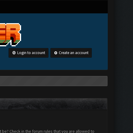
Login to account
Create an account
 be? Check in the forum rules that you are allowed to