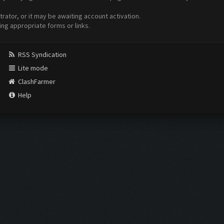
ator, or it may be awaiting account activation.
ing appropriate forms or links.
RSS Syndication
Lite mode
ClashFarmer
Help