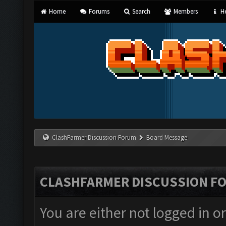
Home
Forums
Search
Members
He
ClashFarmer Discussion Forum
Board Message
CLASHFARMER DISCUSSION F
You are either not logged in o