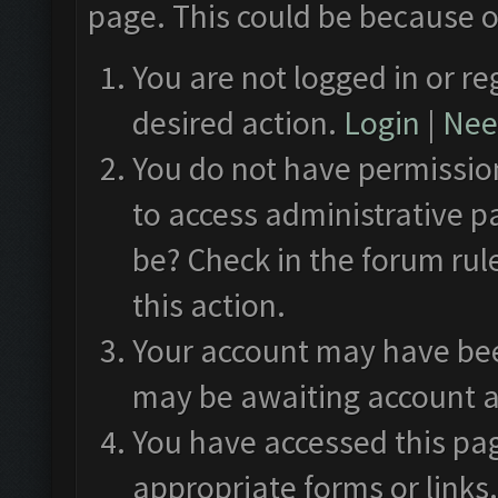
page. This could be because o
You are not logged in or re
desired action.
Login
|
Need
You do not have permission
to access administrative p
be? Check in the forum rul
this action.
Your account may have been
may be awaiting account a
You have accessed this pag
appropriate forms or links.