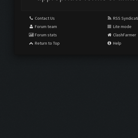
Contact Us
RSS Syndicat
Forum team
Lite mode
Forum stats
ClashFarmer
Return to Top
Help