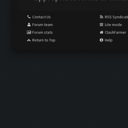
Contact Us
RSS Syndicat
Forum team
Lite mode
Forum stats
ClashFarmer
Return to Top
Help