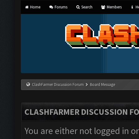
Home
Forums
Search
Members
He
ClashFarmer Discussion Forum
Board Message
CLASHFARMER DISCUSSION F
You are either not logged in o