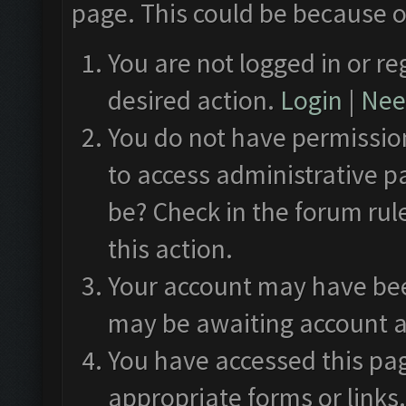
page. This could be because o
You are not logged in or re
desired action.
Login
|
Need
You do not have permission
to access administrative p
be? Check in the forum rul
this action.
Your account may have been
may be awaiting account a
You have accessed this pag
appropriate forms or links.