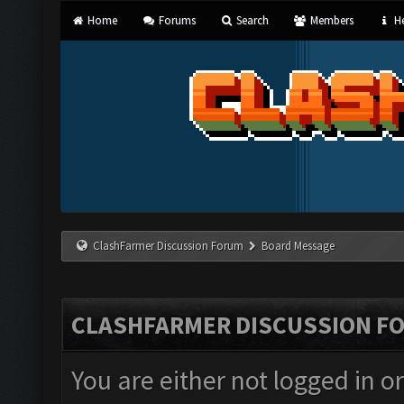
Home
Forums
Search
Members
He
ClashFarmer Discussion Forum
Board Message
CLASHFARMER DISCUSSION F
You are either not logged in o