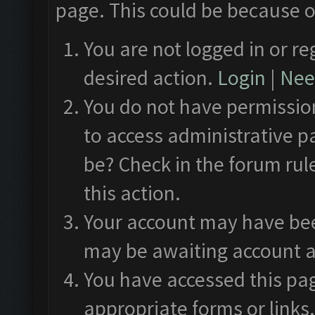
page. This could be because o
You are not logged in or re
desired action.
Login
|
Need
You do not have permission
to access administrative p
be? Check in the forum rul
this action.
Your account may have been
may be awaiting account a
You have accessed this pag
appropriate forms or links.