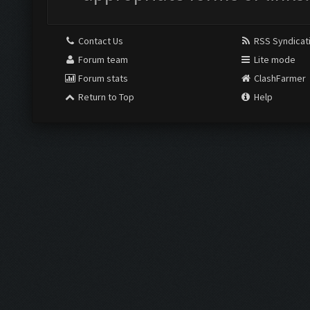
Contact Us
RSS Syndicat
Forum team
Lite mode
Forum stats
ClashFarmer
Return to Top
Help