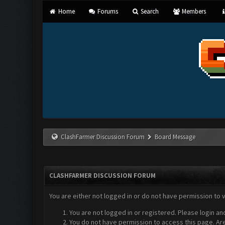
Home
Forums
Search
Members
ClashFarmer Discussion Forum
Board Message
CLASHFARMER DISCUSSION FORUM
You are either not logged in or do not have permission to 
You are not logged in or registered. Please login an
You do not have permission to access this page. Are