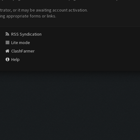
ator, or it may be awaiting account activation.
ing appropriate forms or links.
RSS Syndication
Lite mode
ClashFarmer
Help