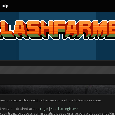
Help
view this page. This could be because one of the following reasons:
d retry the desired action.
Login
|
Need to register?
 you trying to access administrative pages or a resource that you shouldn't