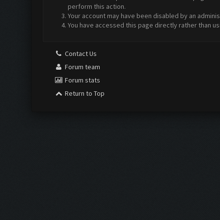
perform this action.
Your account may have been disabled by an administr
You have accessed this page directly rather than us
Contact Us
Forum team
Forum stats
Return to Top