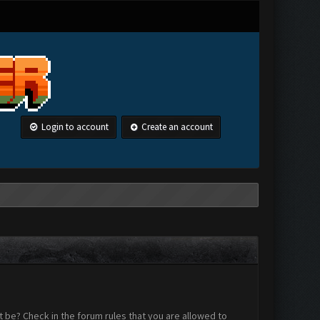
Login to account
Create an account
 be? Check in the forum rules that you are allowed to