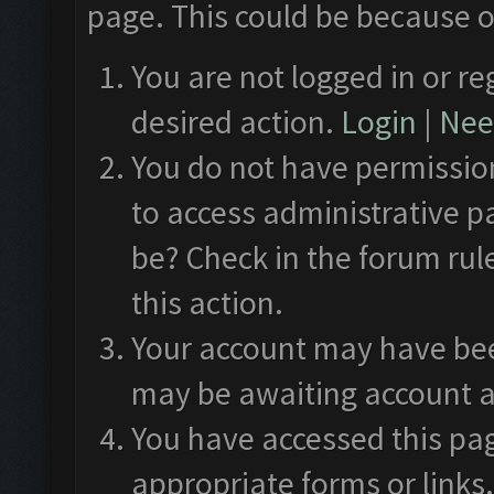
page. This could be because o
You are not logged in or re
desired action.
Login
|
Need
You do not have permission
to access administrative p
be? Check in the forum rul
this action.
Your account may have been
may be awaiting account a
You have accessed this pag
appropriate forms or links.