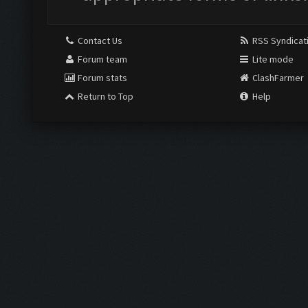
Contact Us
RSS Syndicat
Forum team
Lite mode
Forum stats
ClashFarmer
Return to Top
Help