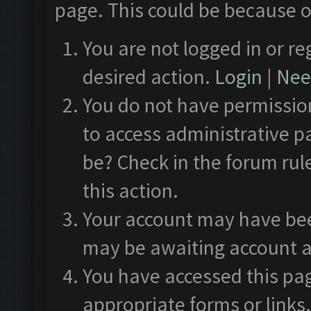
page. This could be because o
You are not logged in or re
desired action.
Login
|
Need
You do not have permission
to access administrative p
be? Check in the forum rul
this action.
Your account may have been
may be awaiting account a
You have accessed this pag
appropriate forms or links.