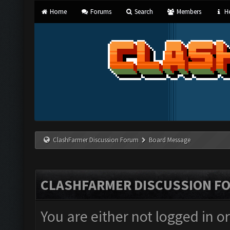
Home
Forums
Search
Members
He
ClashFarmer Discussion Forum
Board Message
CLASHFARMER DISCUSSION F
You are either not logged in o