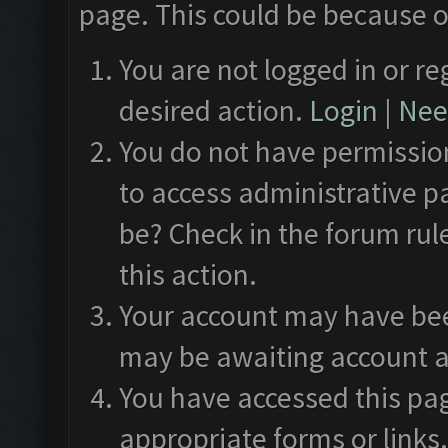
page. This could be because o
You are not logged in or re
desired action.
Login
|
Need
You do not have permission
to access administrative p
be? Check in the forum rul
this action.
Your account may have been
may be awaiting account a
You have accessed this pag
appropriate forms or links.