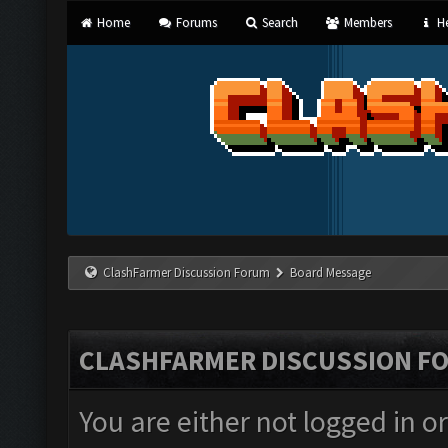
Home
Forums
Search
Members
He
ClashFarmer Discussion Forum
Board Message
CLASHFARMER DISCUSSION F
You are either not logged in o