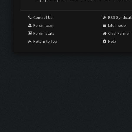
Contact Us
RSS Syndicat
Forum team
Lite mode
Forum stats
ClashFarmer
Return to Top
Help