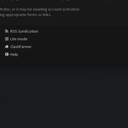
ator, or it may be awaiting account activation.
ing appropriate forms or links.
RSS Syndication
Lite mode
ClashFarmer
Help