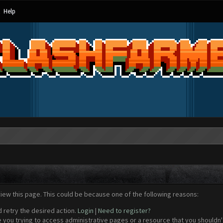
Help
view this page. This could be because one of the following reasons:
d retry the desired action.
Login
|
Need to register?
 you trying to access administrative pages or a resource that you shouldn't