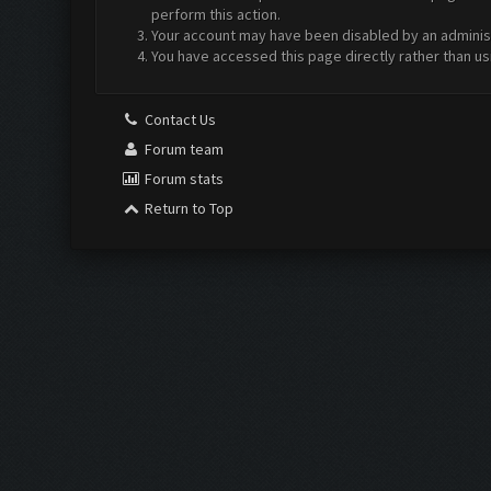
perform this action.
Your account may have been disabled by an administr
You have accessed this page directly rather than us
Contact Us
Forum team
Forum stats
Return to Top