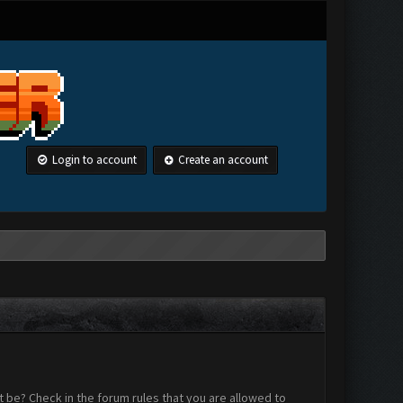
Login to account
Create an account
 be? Check in the forum rules that you are allowed to