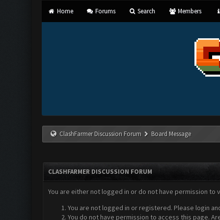
Home
Forums
Search
Members
ClashFarmer Discussion Forum
Board Message
CLASHFARMER DISCUSSION FORUM
You are either not logged in or do not have permission to 
You are not logged in or registered. Please login an
You do not have permission to access this page. Are