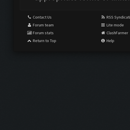
Contact Us
RSS Syndicat
Forum team
Lite mode
Forum stats
ClashFarmer
Return to Top
Help