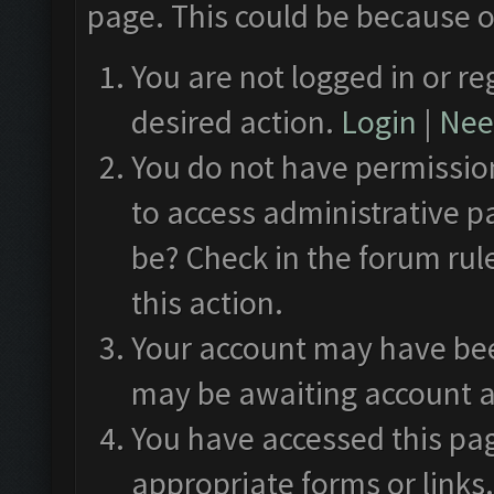
page. This could be because o
You are not logged in or re
desired action.
Login
|
Need
You do not have permission
to access administrative p
be? Check in the forum rul
this action.
Your account may have been
may be awaiting account a
You have accessed this pag
appropriate forms or links.