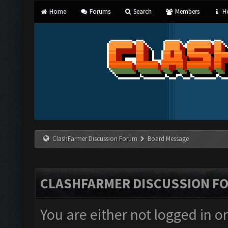
Home
Forums
Search
Members
He
ClashFarmer Discussion Forum
Board Message
CLASHFARMER DISCUSSION F
You are either not logged in o