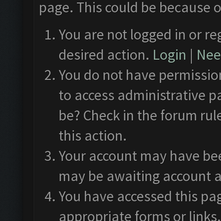
page. This could be because o
You are not logged in or re
desired action.
Login
|
Need
You do not have permission
to access administrative p
be? Check in the forum rul
this action.
Your account may have been
may be awaiting account a
You have accessed this pag
appropriate forms or links.