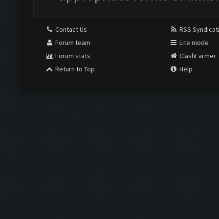
Contact Us
RSS Syndicat
Forum team
Lite mode
Forum stats
ClashFarmer
Return to Top
Help