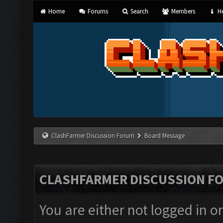
Home
Forums
Search
Members
He
ClashFarmer Discussion Forum
Board Message
CLASHFARMER DISCUSSION F
You are either not logged in o