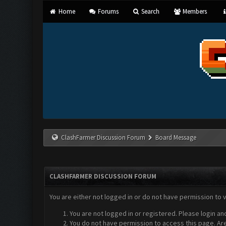
Home
Forums
Search
Members
ClashFarmer Discussion Forum
Board Message
CLASHFARMER DISCUSSION FORUM
You are either not logged in or do not have permission to 
You are not logged in or registered. Please login an
You do not have permission to access this page. Are