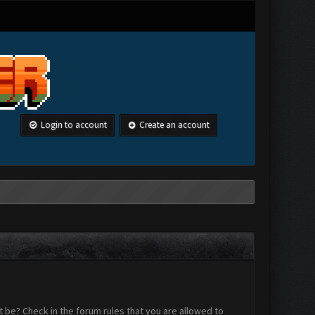
Login to account
Create an account
 be? Check in the forum rules that you are allowed to