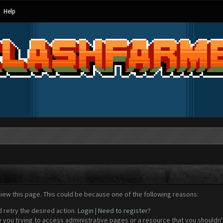
Help
view this page. This could be because one of the following reasons:
d retry the desired action.
Login
|
Need to register?
 you trying to access administrative pages or a resource that you shouldn't