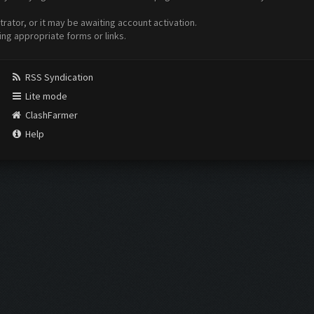
ator, or it may be awaiting account activation.
ing appropriate forms or links.
RSS Syndication
Lite mode
ClashFarmer
Help