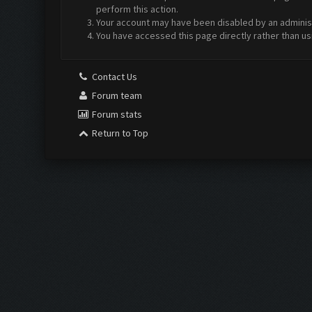
perform this action.
Your account may have been disabled by an administr
You have accessed this page directly rather than us
Contact Us
Forum team
Forum stats
Return to Top