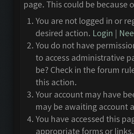
page. This could be because o
You are not logged in or re
desired action.
Login
|
Need
You do not have permission
to access administrative p
be? Check in the forum rul
this action.
Your account may have been
may be awaiting account a
You have accessed this pag
appropriate forms or links.