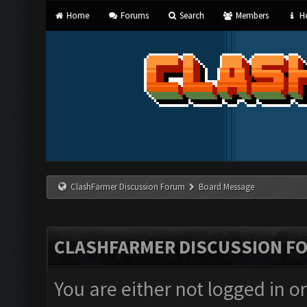
Home
Forums
Search
Members
He
ClashFarmer Discussion Forum
Board Message
CLASHFARMER DISCUSSION F
You are either not logged in o