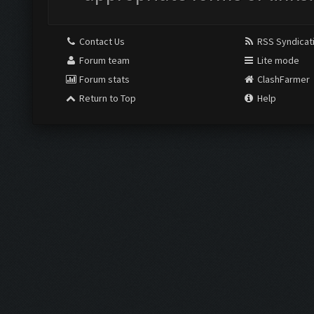
Contact Us
RSS Syndicat
Forum team
Lite mode
Forum stats
ClashFarmer
Return to Top
Help