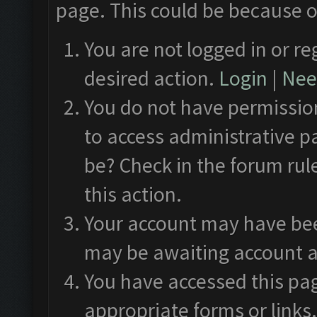
page. This could be because o
You are not logged in or re
desired action.
Login
|
Need
You do not have permission
to access administrative p
be? Check in the forum rul
this action.
Your account may have been
may be awaiting account a
You have accessed this pag
appropriate forms or links.