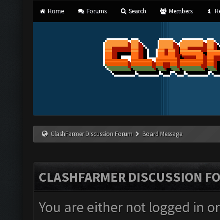
Home
Forums
Search
Members
He
ClashFarmer Discussion Forum
Board Message
CLASHFARMER DISCUSSION F
You are either not logged in o