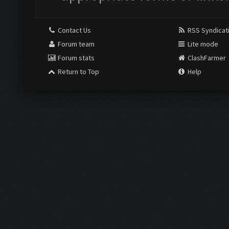
Contact Us
RSS Syndicat
Forum team
Lite mode
Forum stats
ClashFarmer
Return to Top
Help