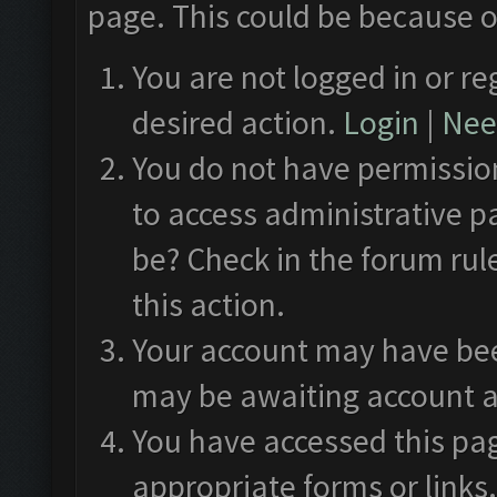
page. This could be because o
You are not logged in or re
desired action.
Login
|
Need
You do not have permission
to access administrative p
be? Check in the forum rul
this action.
Your account may have been
may be awaiting account a
You have accessed this pag
appropriate forms or links.