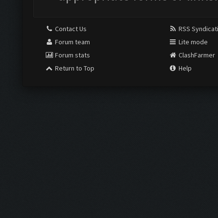
Contact Us
RSS Syndicat
Forum team
Lite mode
Forum stats
ClashFarmer
Return to Top
Help