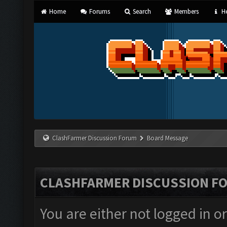
Home
Forums
Search
Members
He
ClashFarmer Discussion Forum
Board Message
CLASHFARMER DISCUSSION F
You are either not logged in o