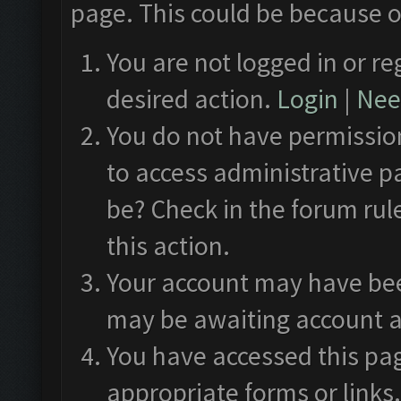
page. This could be because o
You are not logged in or re
desired action.
Login
|
Need
You do not have permission
to access administrative p
be? Check in the forum rul
this action.
Your account may have been
may be awaiting account a
You have accessed this pag
appropriate forms or links.