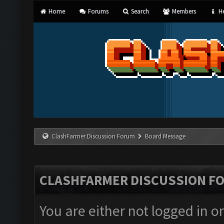
Home
Forums
Search
Members
He
ClashFarmer Discussion Forum
Board Message
CLASHFARMER DISCUSSION F
You are either not logged in o