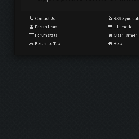
Contact Us
RSS Syndicat
Forum team
Lite mode
Forum stats
ClashFarmer
Return to Top
Help