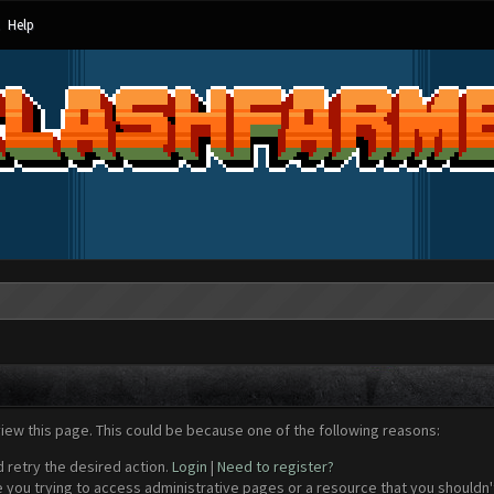
Help
view this page. This could be because one of the following reasons:
d retry the desired action.
Login
|
Need to register?
 you trying to access administrative pages or a resource that you shouldn't