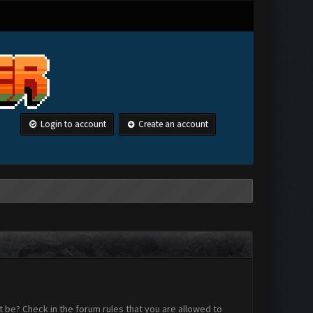
Login to account
Create an account
 be? Check in the forum rules that you are allowed to