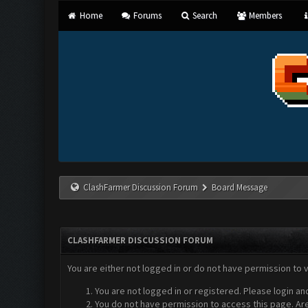
Home
Forums
Search
Members
ClashFarmer Discussion Forum
Board Message
CLASHFARMER DISCUSSION FORUM
You are either not logged in or do not have permission to 
You are not logged in or registered. Please login an
You do not have permission to access this page. Are