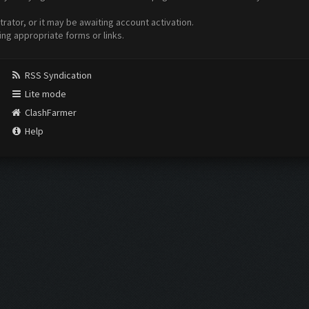
ator, or it may be awaiting account activation.
ing appropriate forms or links.
RSS Syndication
Lite mode
ClashFarmer
Help