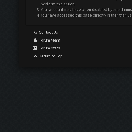
perform this action.
Your account may have been disabled by an administr
You have accessed this page directly rather than us
Contact Us
Forum team
Forum stats
Return to Top