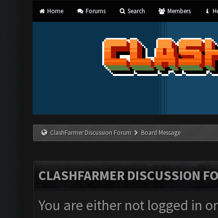
Home
Forums
Search
Members
He
ClashFarmer Discussion Forum
Board Message
CLASHFARMER DISCUSSION F
You are either not logged in o