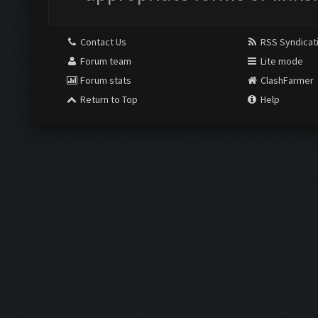
Contact Us
RSS Syndicat
Forum team
Lite mode
Forum stats
ClashFarmer
Return to Top
Help