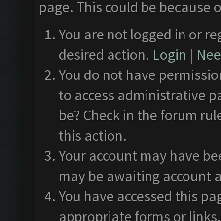
page. This could be because o
You are not logged in or re
desired action.
Login
|
Need
You do not have permission
to access administrative p
be? Check in the forum rul
this action.
Your account may have been
may be awaiting account a
You have accessed this pag
appropriate forms or links.