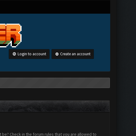
Login to account
Create an account
 be? Check in the forum rules that you are allowed to