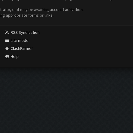
ator, or it may be awaiting account activation.
ing appropriate forms or links.
RSS Syndication
Lite mode
ClashFarmer
Help