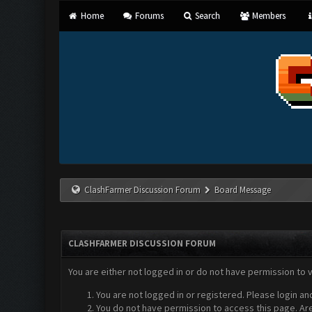
Home
Forums
Search
Members
ClashFarmer Discussion Forum
Board Message
CLASHFARMER DISCUSSION FORUM
You are either not logged in or do not have permission to 
You are not logged in or registered. Please login an
You do not have permission to access this page. Are