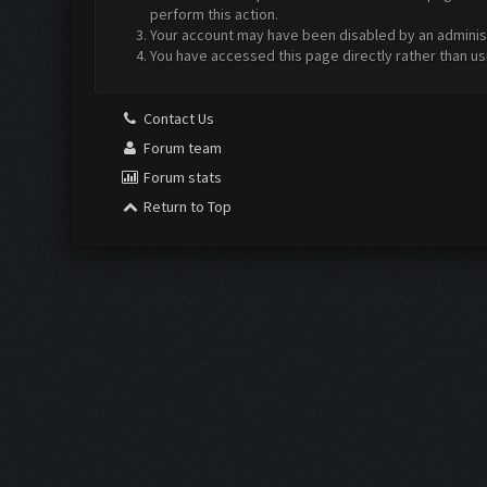
perform this action.
Your account may have been disabled by an administr
You have accessed this page directly rather than us
Contact Us
Forum team
Forum stats
Return to Top