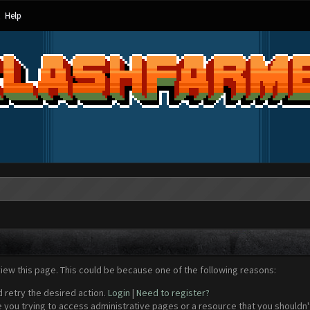
Help
view this page. This could be because one of the following reasons:
d retry the desired action.
Login
|
Need to register?
 you trying to access administrative pages or a resource that you shouldn't