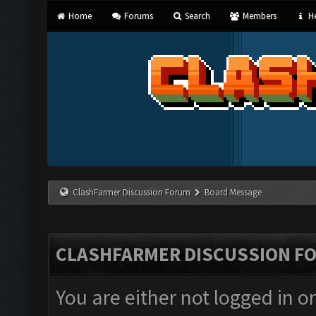
Home
Forums
Search
Members
He
ClashFarmer Discussion Forum
Board Message
CLASHFARMER DISCUSSION F
You are either not logged in o