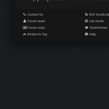
Contact Us
RSS Syndicat
Forum team
Lite mode
Forum stats
ClashFarmer
Return to Top
Help