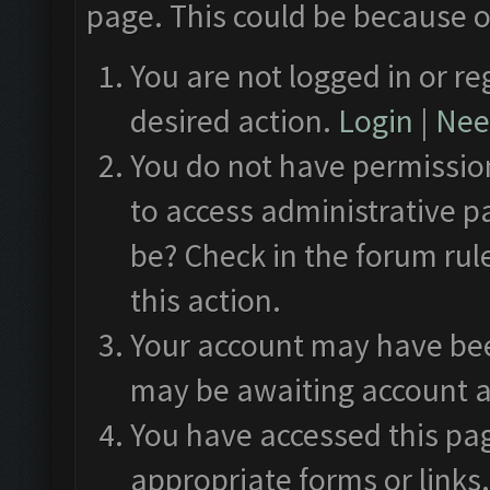
page. This could be because o
You are not logged in or re
desired action.
Login
|
Need
You do not have permission
to access administrative p
be? Check in the forum rul
this action.
Your account may have been
may be awaiting account a
You have accessed this pag
appropriate forms or links.