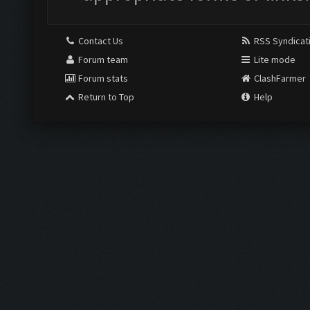
Contact Us
RSS Syndicat
Forum team
Lite mode
Forum stats
ClashFarmer
Return to Top
Help