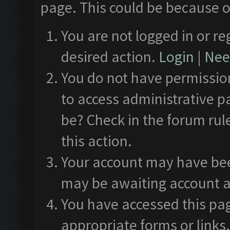
page. This could be because o
You are not logged in or re
desired action.
Login
|
Need
You do not have permission
to access administrative p
be? Check in the forum rul
this action.
Your account may have been
may be awaiting account a
You have accessed this pag
appropriate forms or links.