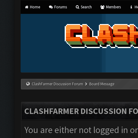
Home
Forums
Search
Members
He
ClashFarmer Discussion Forum
Board Message
CLASHFARMER DISCUSSION F
You are either not logged in o