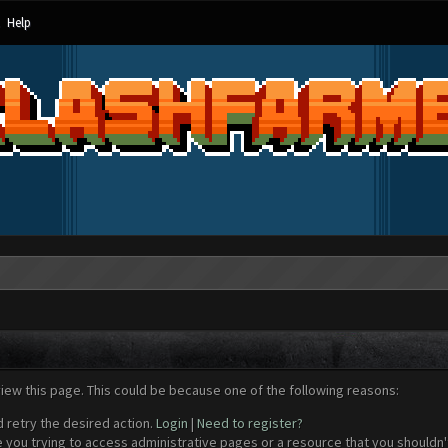
Help
view this page. This could be because one of the following reasons:
d retry the desired action.
Login
|
Need to register?
 you trying to access administrative pages or a resource that you shouldn't