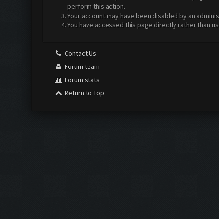
perform this action.
Your account may have been disabled by an administr
You have accessed this page directly rather than us
Contact Us
Forum team
Forum stats
Return to Top