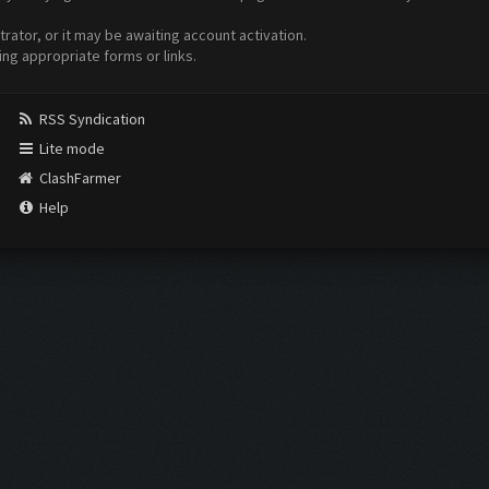
ator, or it may be awaiting account activation.
ing appropriate forms or links.
RSS Syndication
Lite mode
ClashFarmer
Help