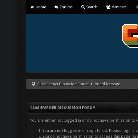
Home
Forums
Search
Members
ClashFarmer Discussion Forum
Board Message
CLASHFARMER DISCUSSION FORUM
You are either not logged in or do not have permission to 
You are not logged in or registered. Please login an
You do not have permission to access this page. Are