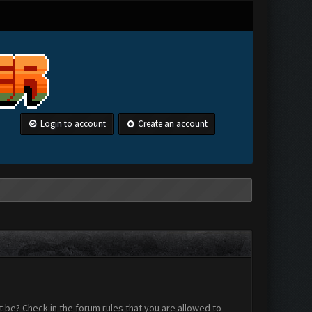
Login to account
Create an account
 be? Check in the forum rules that you are allowed to