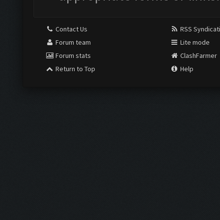
Contact Us
RSS Syndicat
Forum team
Lite mode
Forum stats
ClashFarmer
Return to Top
Help