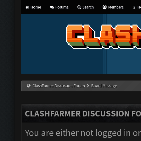
Home
Forums
Search
Members
He
ClashFarmer Discussion Forum
Board Message
CLASHFARMER DISCUSSION F
You are either not logged in o