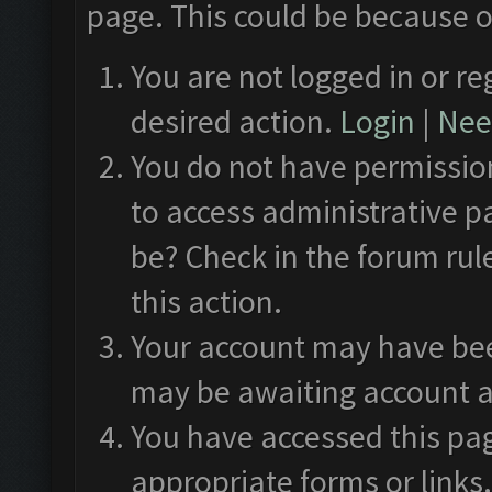
page. This could be because o
You are not logged in or re
desired action.
Login
|
Need
You do not have permission
to access administrative p
be? Check in the forum rul
this action.
Your account may have been
may be awaiting account a
You have accessed this pag
appropriate forms or links.