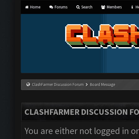
Home
Forums
Search
Members
He
ClashFarmer Discussion Forum
Board Message
CLASHFARMER DISCUSSION F
You are either not logged in o