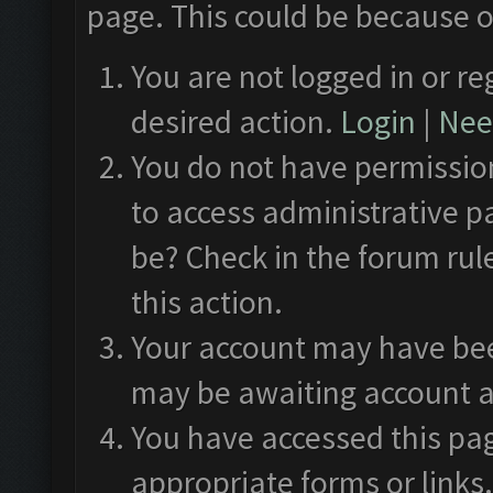
page. This could be because o
You are not logged in or re
desired action.
Login
|
Need
You do not have permission
to access administrative p
be? Check in the forum rul
this action.
Your account may have been
may be awaiting account a
You have accessed this pag
appropriate forms or links.