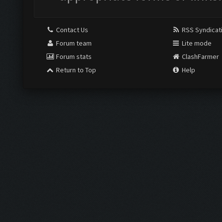
Contact Us
RSS Syndicat
Forum team
Lite mode
Forum stats
ClashFarmer
Return to Top
Help