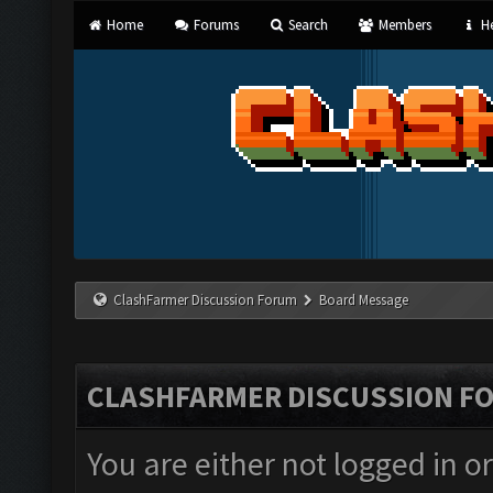
Home
Forums
Search
Members
He
ClashFarmer Discussion Forum
Board Message
CLASHFARMER DISCUSSION F
You are either not logged in o