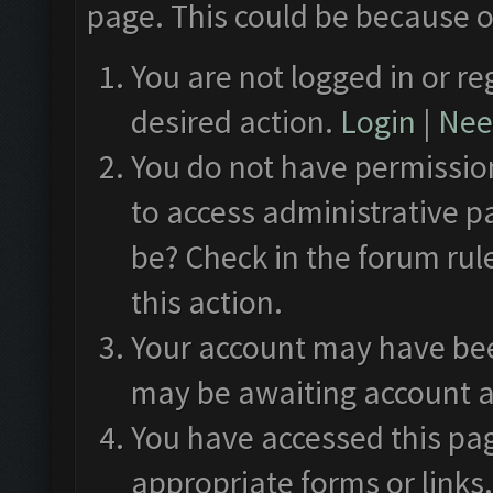
page. This could be because o
You are not logged in or re
desired action.
Login
|
Need
You do not have permission
to access administrative p
be? Check in the forum rul
this action.
Your account may have been
may be awaiting account a
You have accessed this pag
appropriate forms or links.