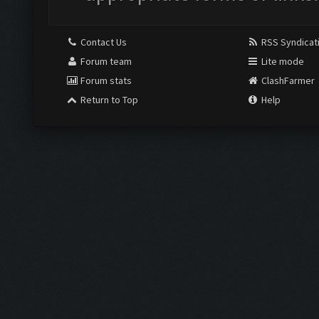
Contact Us
RSS Syndicat
Forum team
Lite mode
Forum stats
ClashFarmer
Return to Top
Help