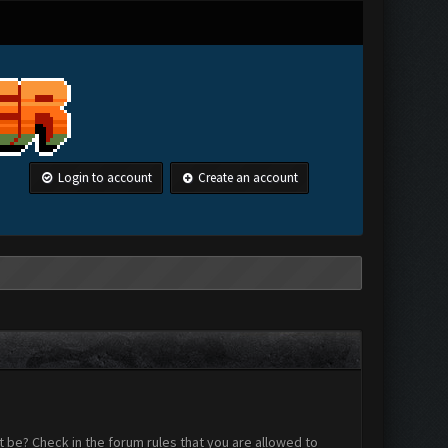
Login to account
Create an account
 be? Check in the forum rules that you are allowed to