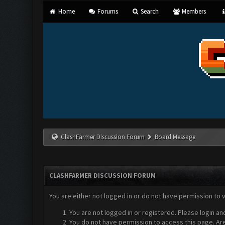
Home
Forums
Search
Members
ClashFarmer Discussion Forum
Board Message
CLASHFARMER DISCUSSION FORUM
You are either not logged in or do not have permission to 
You are not logged in or registered. Please login an
You do not have permission to access this page. Are