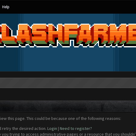
Help
view this page. This could be because one of the following reasons:
d retry the desired action.
Login
|
Need to register?
 you trying to access administrative pages or a resource that you shouldn't