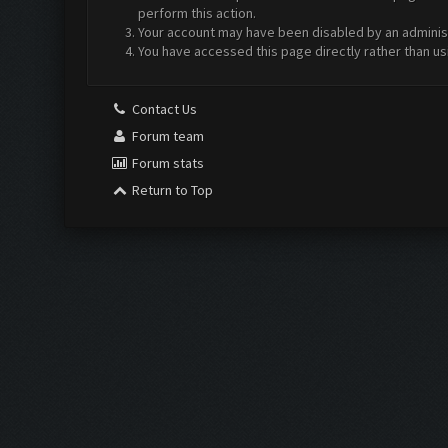
perform this action.
Your account may have been disabled by an administr
You have accessed this page directly rather than us
Contact Us
Forum team
Forum stats
Return to Top