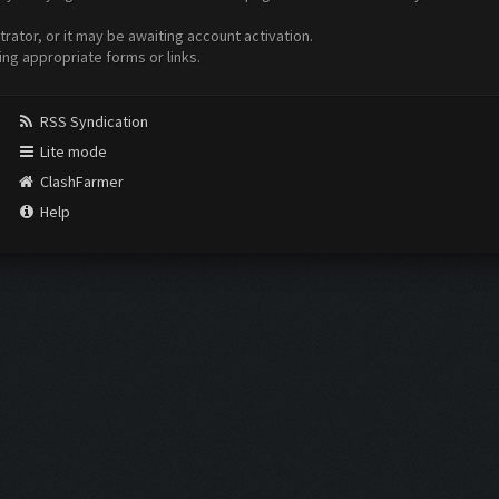
ator, or it may be awaiting account activation.
ing appropriate forms or links.
RSS Syndication
Lite mode
ClashFarmer
Help