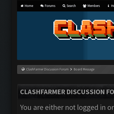
Home
Forums
Search
Members
He
ClashFarmer Discussion Forum
Board Message
CLASHFARMER DISCUSSION F
You are either not logged in o