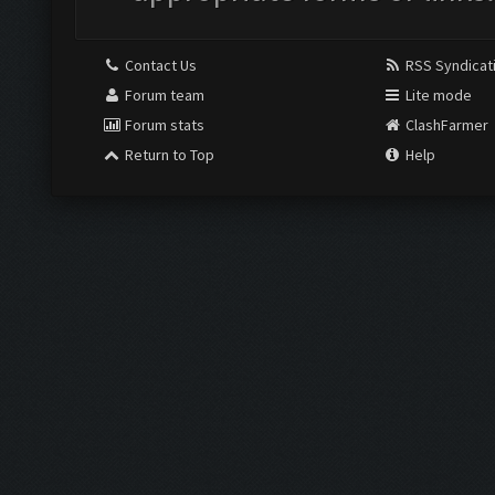
Contact Us
RSS Syndicat
Forum team
Lite mode
Forum stats
ClashFarmer
Return to Top
Help