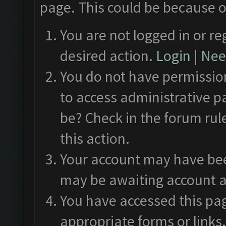
page. This could be because o
You are not logged in or re
desired action.
Login
|
Need
You do not have permission
to access administrative p
be? Check in the forum rul
this action.
Your account may have been
may be awaiting account a
You have accessed this pag
appropriate forms or links.