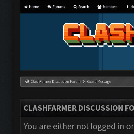
Home
Forums
Search
Members
He
ClashFarmer Discussion Forum
Board Message
CLASHFARMER DISCUSSION F
You are either not logged in o