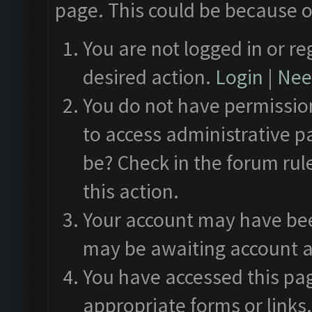
page. This could be because o
You are not logged in or re
desired action.
Login
|
Need
You do not have permission
to access administrative p
be? Check in the forum rul
this action.
Your account may have been
may be awaiting account a
You have accessed this pag
appropriate forms or links.