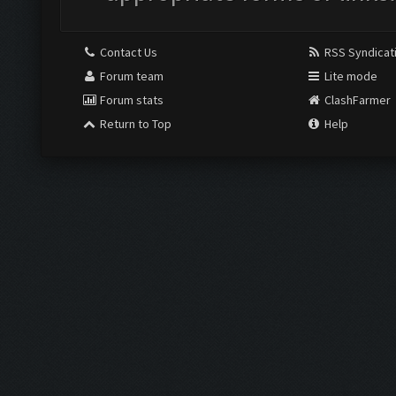
Contact Us
RSS Syndicat
Forum team
Lite mode
Forum stats
ClashFarmer
Return to Top
Help