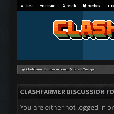
Home
Forums
Search
Members
He
ClashFarmer Discussion Forum
Board Message
CLASHFARMER DISCUSSION F
You are either not logged in o