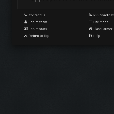
Contact Us
RSS Syndicat
Forum team
Lite mode
Forum stats
ClashFarmer
Return to Top
Help