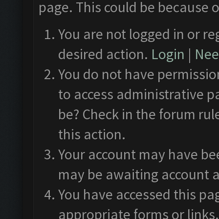
page. This could be because o
You are not logged in or re
desired action.
Login
|
Need
You do not have permission
to access administrative p
be? Check in the forum rul
this action.
Your account may have been
may be awaiting account a
You have accessed this pag
appropriate forms or links.