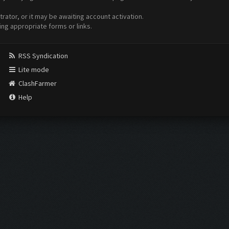
ator, or it may be awaiting account activation.
ing appropriate forms or links.
RSS Syndication
Lite mode
ClashFarmer
Help