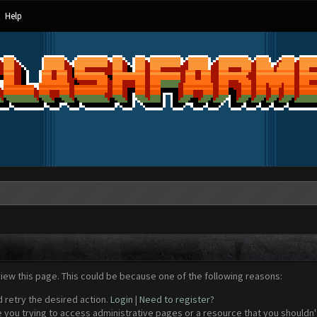
Help
view this page. This could be because one of the following reasons:
d retry the desired action.
Login
|
Need to register?
 you trying to access administrative pages or a resource that you shouldn't