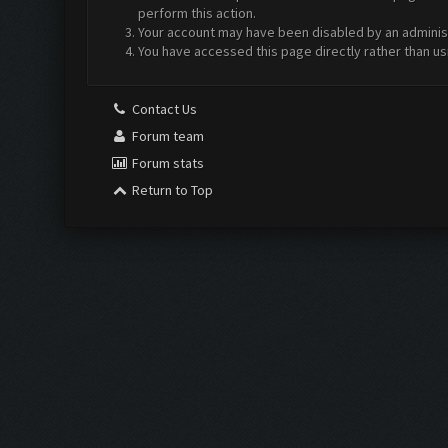
perform this action.
Your account may have been disabled by an administr
You have accessed this page directly rather than us
Contact Us
Forum team
Forum stats
Return to Top