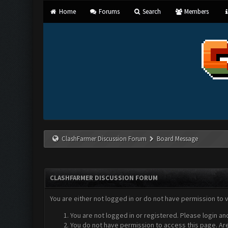
Home
Forums
Search
Members
ClashFarmer Discussion Forum
Board Message
CLASHFARMER DISCUSSION FORUM
You are either not logged in or do not have permission to 
You are not logged in or registered. Please login an
You do not have permission to access this page. Are