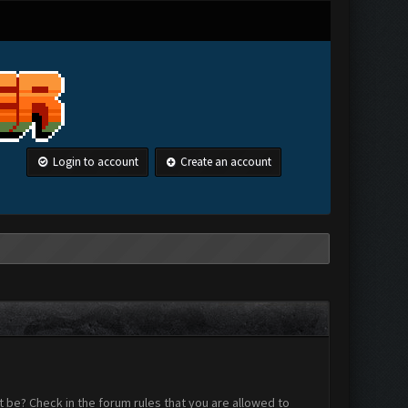
Login to account
Create an account
 be? Check in the forum rules that you are allowed to