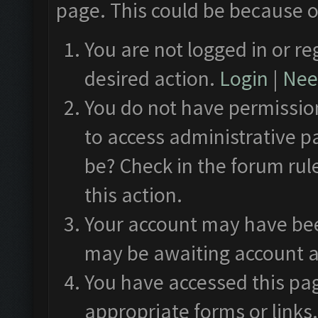
page. This could be because o
You are not logged in or re
desired action.
Login
|
Need
You do not have permission
to access administrative p
be? Check in the forum rul
this action.
Your account may have been
may be awaiting account a
You have accessed this pag
appropriate forms or links.