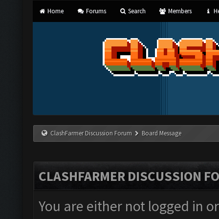
Home
Forums
Search
Members
He
ClashFarmer Discussion Forum
Board Message
CLASHFARMER DISCUSSION F
You are either not logged in o