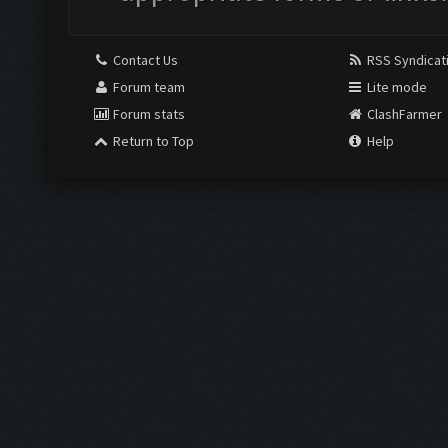
Contact Us
RSS Syndicat
Forum team
Lite mode
Forum stats
ClashFarmer
Return to Top
Help