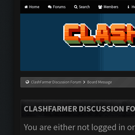
Home
Forums
Search
Members
He
ClashFarmer Discussion Forum
Board Message
CLASHFARMER DISCUSSION F
You are either not logged in o