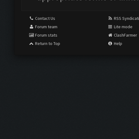
Contact Us
RSS Syndicat
Forum team
Lite mode
Forum stats
ClashFarmer
Return to Top
Help