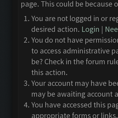
page. This could be because o
You are not logged in or re
desired action.
Login
|
Need
You do not have permission
to access administrative p
be? Check in the forum rul
this action.
Your account may have been
may be awaiting account a
You have accessed this pag
appropriate forms or links.