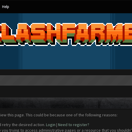
Help
view this page. This could be because one of the following reasons:
d retry the desired action.
Login
|
Need to register?
 you trying to access administrative pages or a resource that you shouldn't