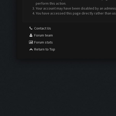
perform this action.
Your account may have been disabled by an administr
You have accessed this page directly rather than us
Contact Us
Forum team
Forum stats
Return to Top