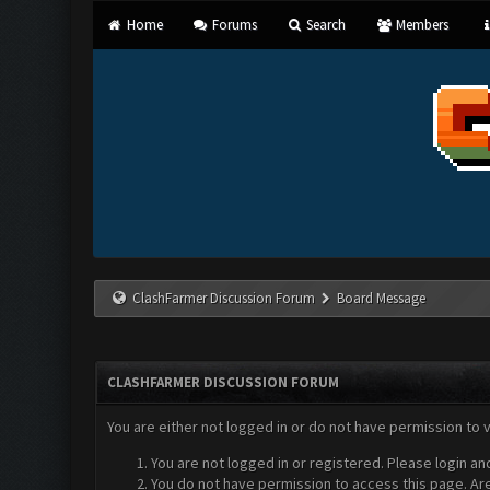
Home
Forums
Search
Members
ClashFarmer Discussion Forum
Board Message
CLASHFARMER DISCUSSION FORUM
You are either not logged in or do not have permission to 
You are not logged in or registered. Please login an
You do not have permission to access this page. Are