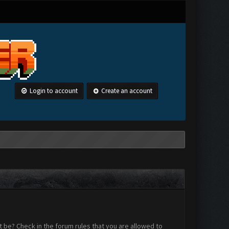
Login to account
Create an account
 be? Check in the forum rules that you are allowed to