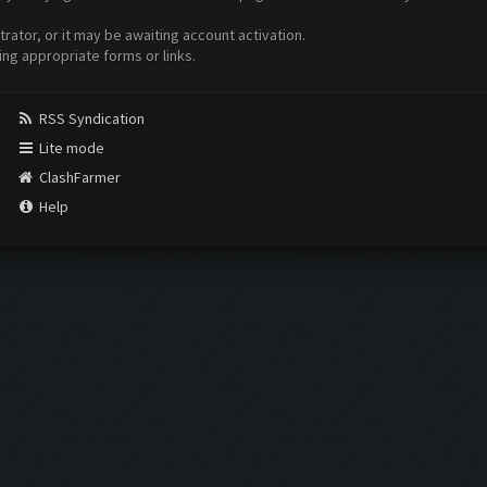
ator, or it may be awaiting account activation.
ing appropriate forms or links.
RSS Syndication
Lite mode
ClashFarmer
Help