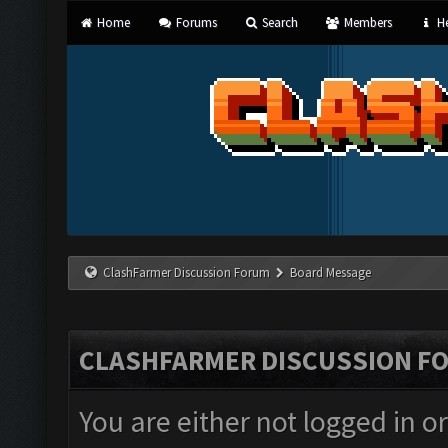
Home
Forums
Search
Members
He
ClashFarmer Discussion Forum
Board Message
CLASHFARMER DISCUSSION F
You are either not logged in o