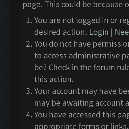
page. This could be because o
You are not logged in or re
desired action.
Login
|
Need
You do not have permission
to access administrative p
be? Check in the forum rul
this action.
Your account may have been
may be awaiting account a
You have accessed this pag
appropriate forms or links.