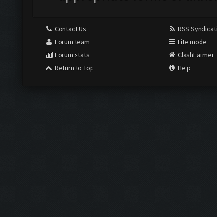
Contact Us
RSS Syndicat
Forum team
Lite mode
Forum stats
ClashFarmer
Return to Top
Help